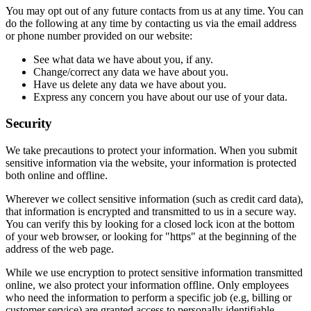
You may opt out of any future contacts from us at any time. You can
do the following at any time by contacting us via the email address
or phone number provided on our website:
See what data we have about you, if any.
Change/correct any data we have about you.
Have us delete any data we have about you.
Express any concern you have about our use of your data.
Security
We take precautions to protect your information. When you submit
sensitive information via the website, your information is protected
both online and offline.
Wherever we collect sensitive information (such as credit card data),
that information is encrypted and transmitted to us in a secure way.
You can verify this by looking for a closed lock icon at the bottom
of your web browser, or looking for "https" at the beginning of the
address of the web page.
While we use encryption to protect sensitive information transmitted
online, we also protect your information offline. Only employees
who need the information to perform a specific job (e.g, billing or
customer service) are granted access to personally identifiable