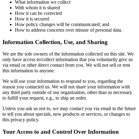
What information we collect
With whom it is shared
How it can be corrected
How it is secured
How policy changes will be communicated; and
How to address concerns over misuse of personal data.
Information Collection, Use, and Sharing
We are the sole owners of the information collected on this site. We
only have access to/collect information that you voluntarily give us
via email or other direct contact from you. We will not sell or rent
this information to anyone.
We will use your information to respond to you, regarding the
reason you contacted us. We will not share your information with
any third party outside of our organization, other than as necessary
to fulfill your request, e.g., to ship an order.
Unless you ask us not to, we may contact you via email in the future
to tell you about specials, new products or services, or changes to
this privacy policy.
Your Access to and Control Over Information