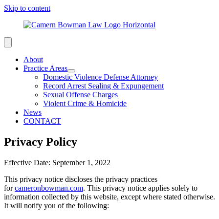
Skip to content
About
Practice Areas
Domestic Violence Defense Attorney
Record Arrest Sealing & Expungement
Sexual Offense Charges
Violent Crime & Homicide
News
CONTACT
Privacy Policy
Effective Date: September 1, 2022
This privacy notice discloses the privacy practices
for
cameronbowman.com
. This privacy notice applies solely to
information collected by this website, except where stated otherwise.
It will notify you of the following: